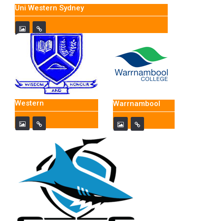
Uni Western Sydney
Western
Warrnambool