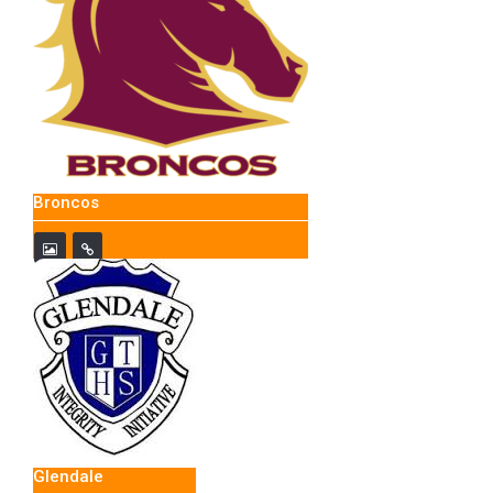
Broncos
Glendale