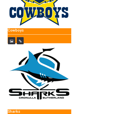
Cowboys
Sharks