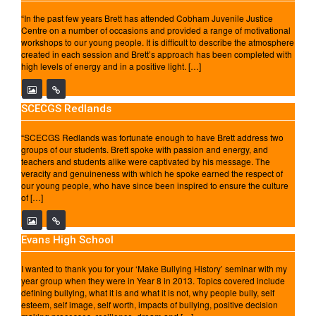
“In the past few years Brett has attended Cobham Juvenile Justice
Centre on a number of occasions and provided a range of motivational
workshops to our young people. It is difficult to describe the atmosphere
created in each session and Brett’s approach has been completed with
high levels of energy and in a positive light. […]
SCECGS Redlands
“SCECGS Redlands was fortunate enough to have Brett address two
groups of our students. Brett spoke with passion and energy, and
teachers and students alike were captivated by his message. The
veracity and genuineness with which he spoke earned the respect of
our young people, who have since been inspired to ensure the culture
of […]
Evans High School
I wanted to thank you for your ‘Make Bullying History’ seminar with my
year group when they were in Year 8 in 2013. Topics covered include
defining bullying, what it is and what it is not, why people bully, self
esteem, self image, self worth, impacts of bullying, positive decision