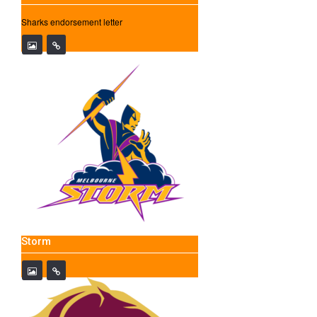
Sharks endorsement letter
Storm