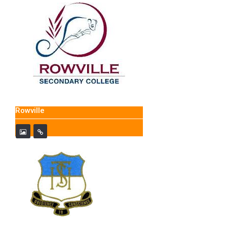
Rowville