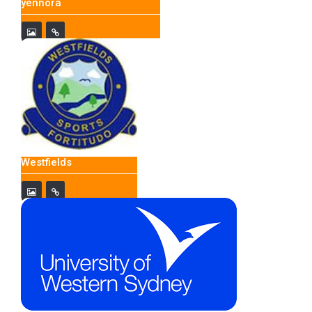
yennora
Westfields