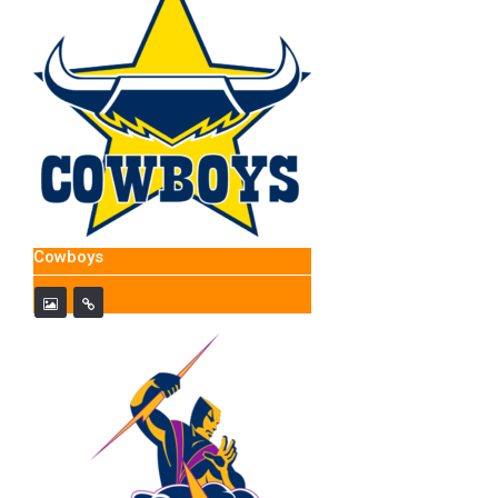
Cowboys