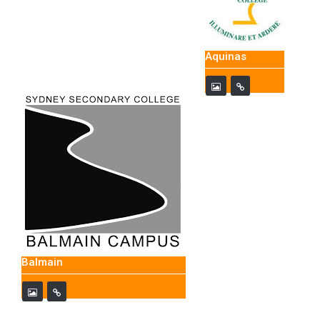
Aquinas
Balmain