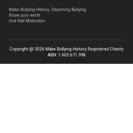
Make Bullying History, Disarming Bullying
Know your worth
2nd Half Motivation
Copyright @ 2026 Make Bullying History Registered Charity
ABN: 1 603 671 398