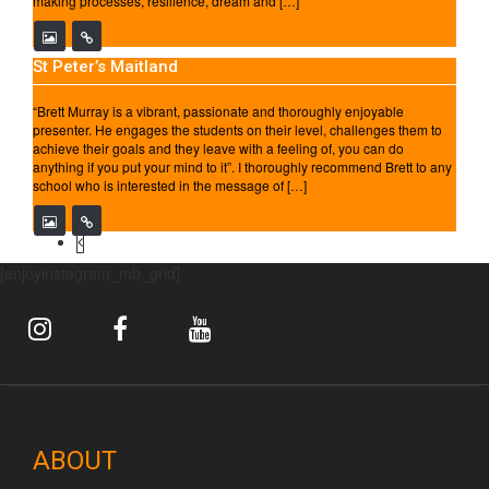
making processes, resilience, dream and […]
St Peter’s Maitland
“Brett Murray is a vibrant, passionate and thoroughly enjoyable
presenter. He engages the students on their level, challenges them to
achieve their goals and they leave with a feeling of, you can do
anything if you put your mind to it”. I thoroughly recommend Brett to any
school who is interested in the message of […]
[enjoyinstagram_mb_grid]
ABOUT