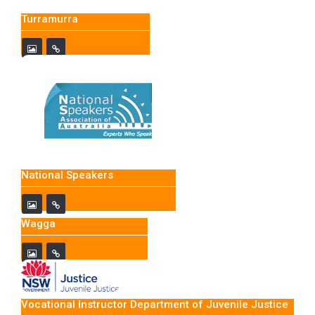
Turramurra
National Speakers
Wagga
Vocational Instructor Department of Juvenile Justice