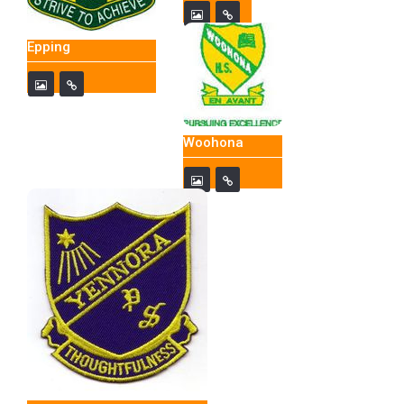
Epping
Woohona