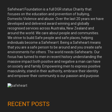
Safeheart Foundation is a full DGR status Charity that
focuses on the education and prevention of bullying,
Domestic Violence and abuse. Over the last 20 years we have
developed and delivered award winning and globally
recognised services across Australia, New Zealand and
around the world. We care about people and communities.
We strive to build Safe people and safe places, helping
individuals become a Safehearrt. Being a Safeheart means
that you are a safe person to be around and you create safe
environments for others. The world needs Safehearts. Our
focus has turned to men in recent history understanding the
massive impact both positive and negative a man can have
on society and family. Empowering men to express positive
masculinity, stand in their authority, embrace their identity
and empower their community is our passion and purpose.
RECENT POSTS