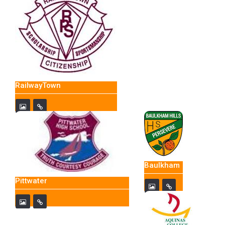
RailwayTown
Baulkham
Pittwater