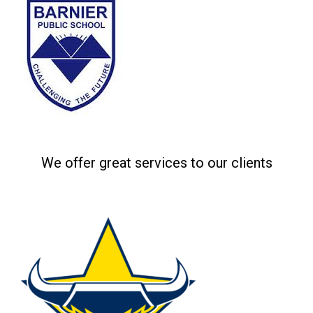
Related projects
We offer great services to our clients