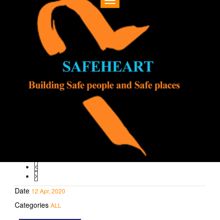
Toggle
navigation
Date
12 Apr, 2020
Categories
ALL