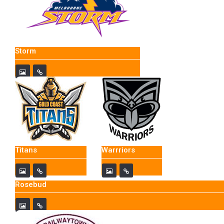
Storm
Titans
Warrriors
Rosebud