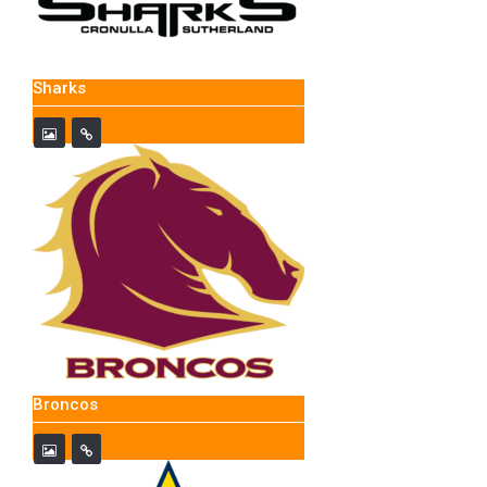
Sharks
Broncos