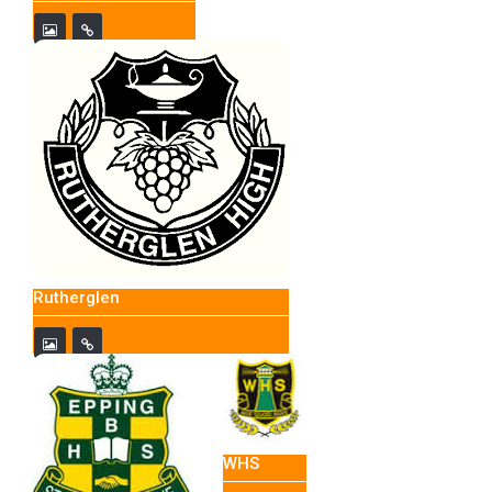
Rutherglen
WHS