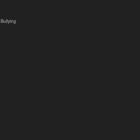
 Bullying