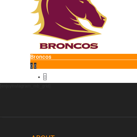
Glend
Broncos
[enjoyinstagram_mb_grid]