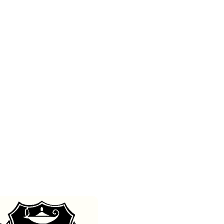
m
Contact/Book Us
DONATE
Media