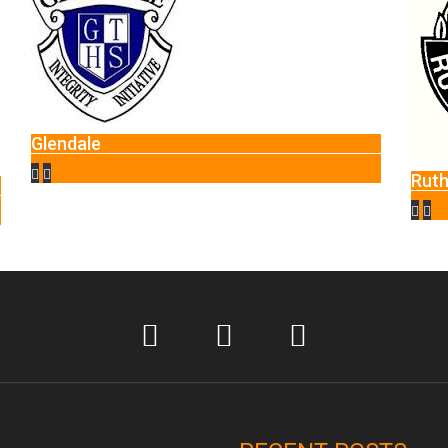
ale
Rutherglen