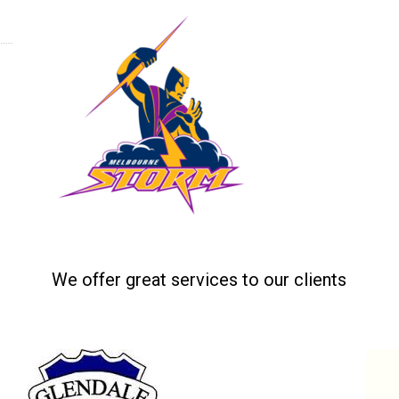
Home
Tea
Related projects
We offer great services to our clients