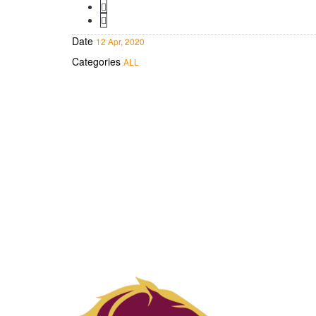
Date
12 Apr, 2020
Categories
ALL