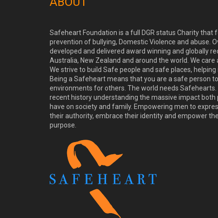
ABOUT
Safeheart Foundation is a full DGR status Charity that
prevention of bullying, Domestic Violence and abuse. O
developed and delivered award winning and globally re
Australia, New Zealand and around the world. We care
We strive to build Safe people and safe places, helping
Being a Safeheart means that you are a safe person t
environments for others. The world needs Safehearts. 
recent history understanding the massive impact both 
have on society and family. Empowering men to express 
their authority, embrace their identity and empower th
purpose.