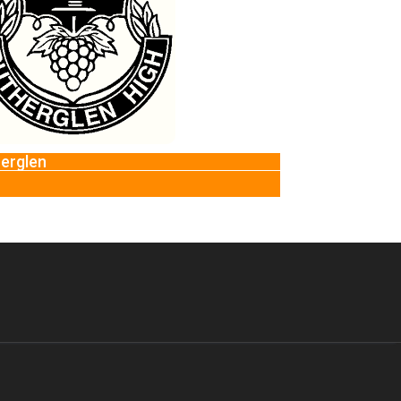
Epping