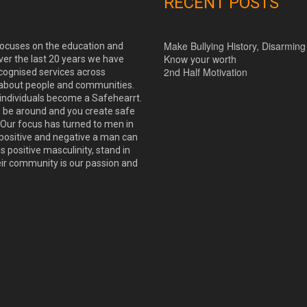
RECENT POSTS
Make Bullying History, Disarming
 focuses on the education and
Know your worth
ver the last 20 years we have
2nd Half Motivation
cognised services across
 about people and communities.
 individuals become a Safehearrt.
o be around and you create safe
Our focus has turned to men in
positive and negative a man can
positive masculinity, stand in
eir community is our passion and