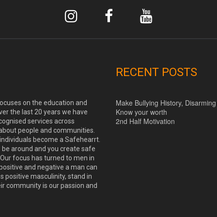
RECENT POSTS
Make Bullying History, Disarming
 focuses on the education and
Know your worth
ver the last 20 years we have
2nd Half Motivation
cognised services across
 about people and communities.
 individuals become a Safehearrt.
o be around and you create safe
Our focus has turned to men in
positive and negative a man can
positive masculinity, stand in
eir community is our passion and