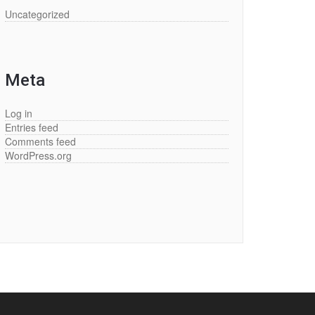
Uncategorized
Meta
Log in
Entries feed
Comments feed
WordPress.org