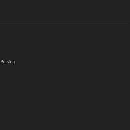
 Bullying