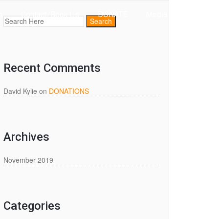
m
Contact/Book Us
DONATE
Media
Recent Comments
David Kylie
on
DONATIONS
Archives
November 2019
Categories