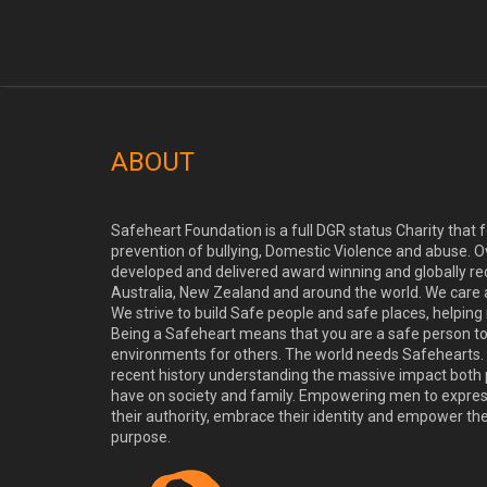
ABOUT
Safeheart Foundation is a full DGR status Charity that
prevention of bullying, Domestic Violence and abuse. O
developed and delivered award winning and globally re
Australia, New Zealand and around the world. We care
We strive to build Safe people and safe places, helping
Being a Safeheart means that you are a safe person t
environments for others. The world needs Safehearts. 
recent history understanding the massive impact both 
have on society and family. Empowering men to express 
their authority, embrace their identity and empower th
purpose.